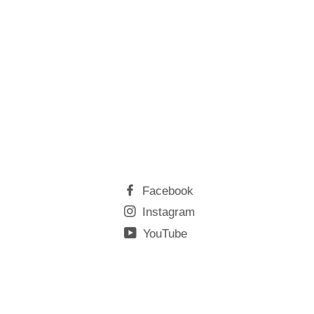
Facebook
Instagram
YouTube