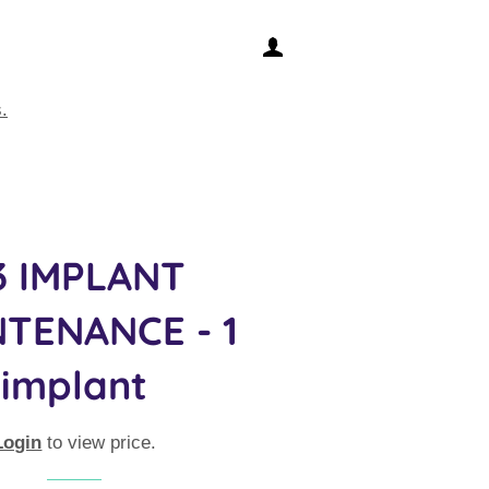
LOG IN
.
3 IMPLANT
TENANCE - 1
implant
Login
to view price.