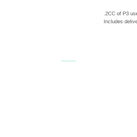
.2CC of P3 use
Includes deliv