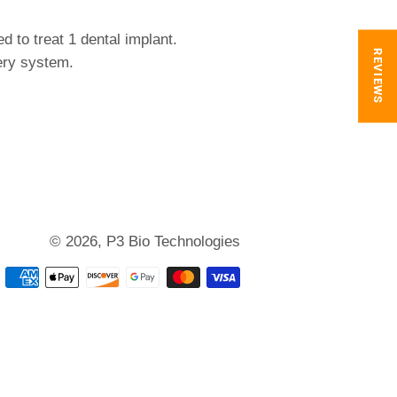
d to treat 1 dental implant.
REVIEWS
ery system.
© 2026,
P3 Bio Technologies
Payment
methods