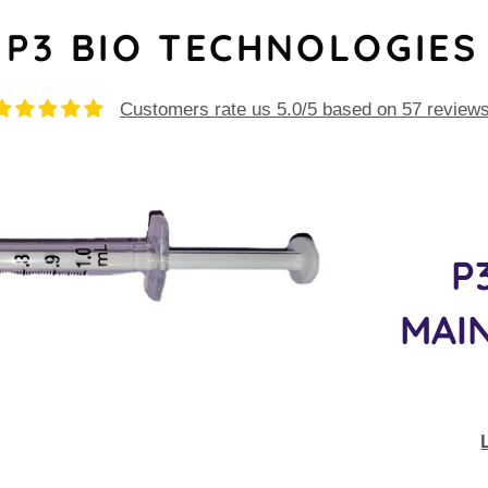
P3 BIO TECHNOLOGIES
Customers rate us 5.0/5 based on 57 reviews
P
MAIN