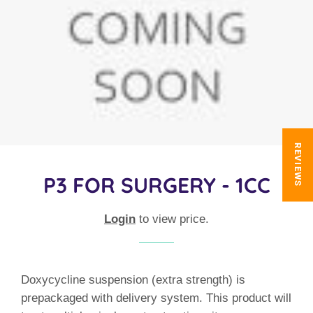
REVIEWS
P3 FOR SURGERY - 1CC
Login
to view price.
Doxycycline suspension (extra strength) is
prepackaged with delivery system. This product will