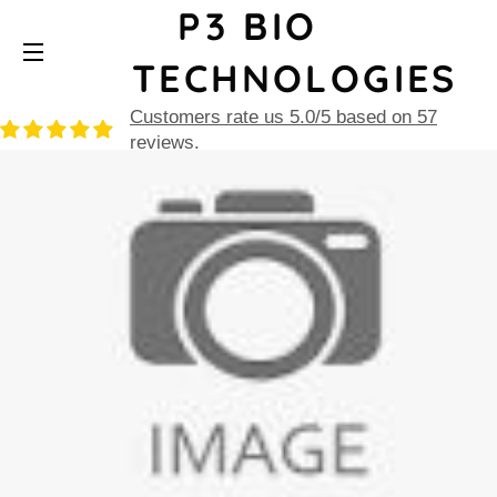
P3 BIO
TECHNOLOGIES
SITE NAVIGATION
Customers rate us 5.0/5 based on 57
reviews.